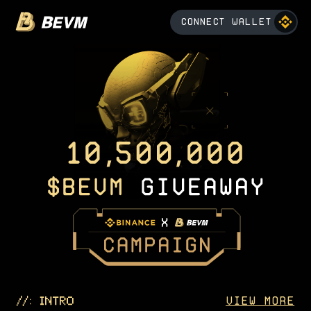
CONNECT WALLET
VIEW MORE