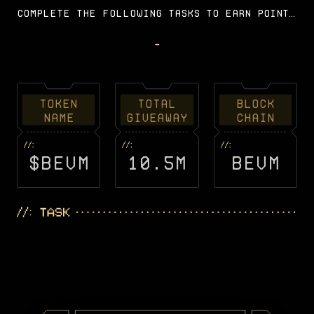
Complete the following tasks to earn points
and you can get a corresponding share of
BEVM tokens during the airdrop stage on the
-
BEVM mainnet.
TOKEN
TOTAL
BLOCK
NAME
GIVEAWAY
CHAIN
$BEVM
10.5M
BEVM